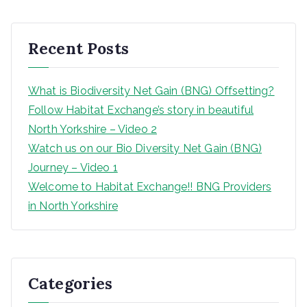
r
c
h
Recent Posts
What is Biodiversity Net Gain (BNG) Offsetting?
Follow Habitat Exchange’s story in beautiful
North Yorkshire – Video 2
Watch us on our Bio Diversity Net Gain (BNG)
Journey – Video 1
Welcome to Habitat Exchange!! BNG Providers
in North Yorkshire
Categories