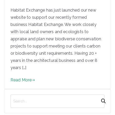
e
Habitat Exchange has just launched our new
based
website to support our recently formed
in
business Habitat Exchange. We work closely
with local land owners and ecologists to
Steeto
appraise and plan new biodiverse conservation
projects to support meeting our clients carbon
n and
or biodiversity unit requirements. Having 20 +
years in the architectural business and over 8
Ilkley
years […]
Read More
S
e
a