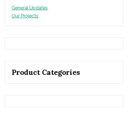
General Updates
Our Projects
Product Categories