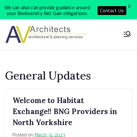
X
We can also can provide guidance around
Contact Us
your Biodiversity Net Gain obligations.
Skip
to
North
Local Architects
content
delivering a
Yorkshi
personal, quality
and cost effective
re
General Updates
service
Archite
Welcome to Habitat
ct
Exchange!! BNG Providers in
Practic
North Yorkshire
Posted on
March 31, 2023