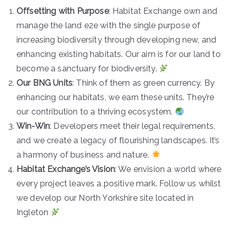
e
Offsetting with Purpose
: Habitat Exchange own and
based
manage the land e2e with the single purpose of
increasing biodiversity through developing new, and
in
enhancing existing habitats. Our aim is for our land to
become a sanctuary for biodiversity.
Steeto
Our BNG Units
: Think of them as green currency. By
enhancing our habitats, we earn these units. They’re
n and
our contribution to a thriving ecosystem.
Win-Win
: Developers meet their legal requirements,
Ilkley
and we create a legacy of flourishing landscapes. It’s
a harmony of business and nature.
Habitat Exchange’s Vision
: We envision a world where
every project leaves a positive mark. Follow us whilst
we develop our North Yorkshire site located in
Ingleton