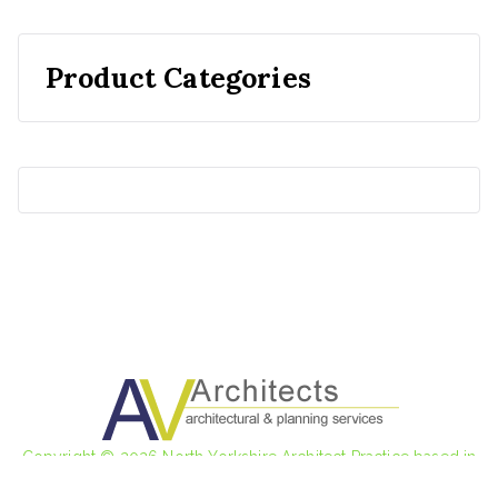
Product Categories
Copyright © 2026
North Yorkshire Architect Practice based in
Steeton and Ilkley
.