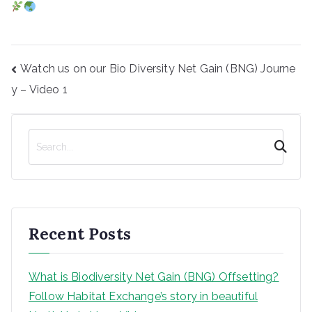
Post
Watch us on our Bio Diversity Net Gain (BNG) Journe
navigation
y – Video 1
S
e
a
r
c
h
Recent Posts
What is Biodiversity Net Gain (BNG) Offsetting?
Follow Habitat Exchange’s story in beautiful