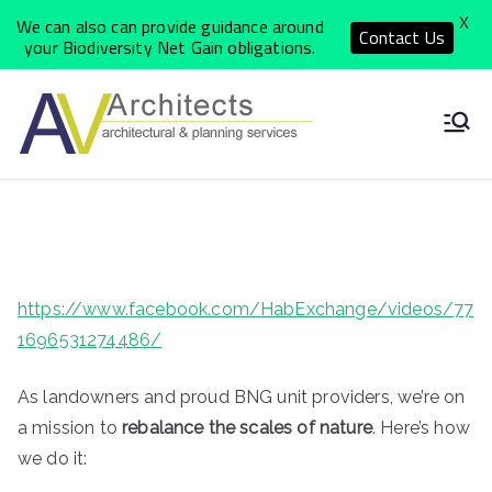
X
We can also can provide guidance around
Contact Us
your Biodiversity Net Gain obligations.
Skip
to
North
Local Architects
content
delivering a
Yorkshi
personal, quality
and cost effective
re
service
Archite
https://www.facebook.com/HabExchange/videos/77
1696531274486/
ct
As landowners and proud BNG unit providers, we’re on
Practic
a mission to
rebalance the scales of nature
. Here’s how
we do it: