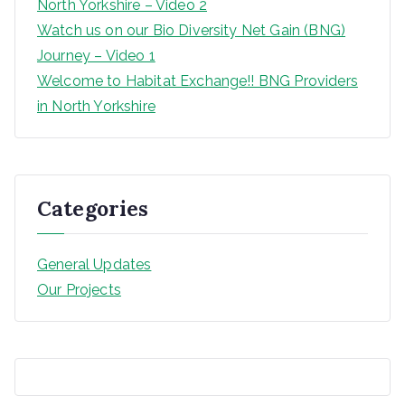
North Yorkshire – Video 2
Watch us on our Bio Diversity Net Gain (BNG)
Journey – Video 1
Welcome to Habitat Exchange!! BNG Providers
in North Yorkshire
Categories
General Updates
Our Projects