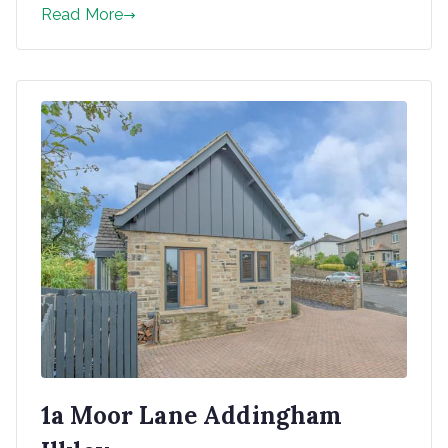
Read More
1a Moor Lane Addingham