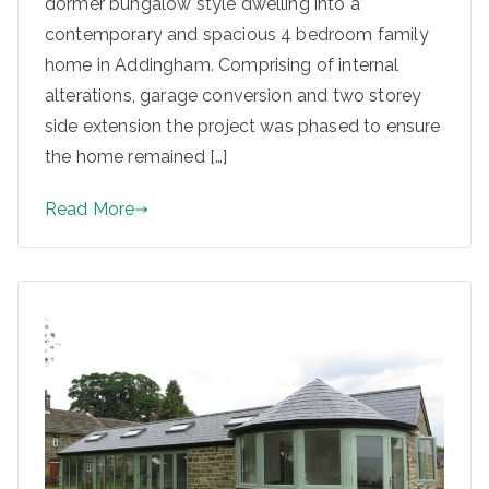
dormer bungalow style dwelling into a
contemporary and spacious 4 bedroom family
home in Addingham. Comprising of internal
alterations, garage conversion and two storey
side extension the project was phased to ensure
the home remained […]
Read More