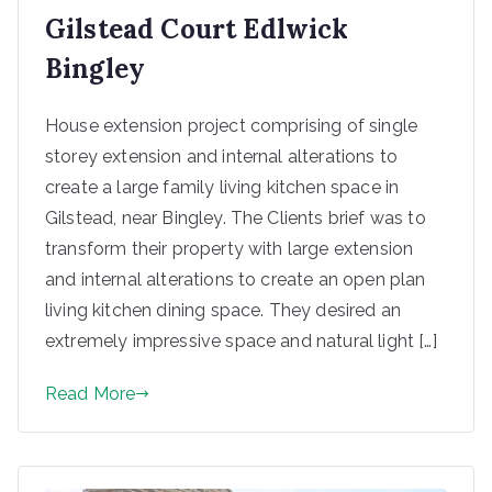
Gilstead Court Edlwick
Bingley
House extension project comprising of single
storey extension and internal alterations to
create a large family living kitchen space in
Gilstead, near Bingley. The Clients brief was to
transform their property with large extension
and internal alterations to create an open plan
living kitchen dining space. They desired an
extremely impressive space and natural light […]
Read More