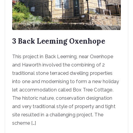
3 Back Leeming Oxenhope
This project in Back Leeming, near Oxenhope
and Haworth involved the combining of 2
traditional stone terraced dwelling properties
into one and modernising to form a new holiday
let accommodation called Box Tree Cottage.
The historic nature, conservation designation
and very traditional style of property and tight
site resulted in a challenging project. The
scheme […]