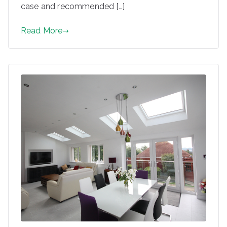
case and recommended […]
Read More