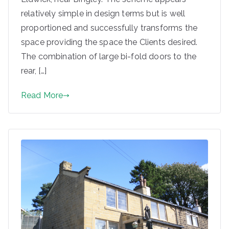
relatively simple in design terms but is well
proportioned and successfully transforms the
space providing the space the Clients desired.
The combination of large bi-fold doors to the
rear, […]
Read More