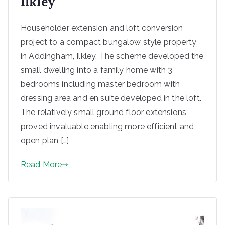
Ilkley
Householder extension and loft conversion
project to a compact bungalow style property
in Addingham, Ilkley. The scheme developed the
small dwelling into a family home with 3
bedrooms including master bedroom with
dressing area and en suite developed in the loft.
The relatively small ground floor extensions
proved invaluable enabling more efficient and
open plan […]
Read More