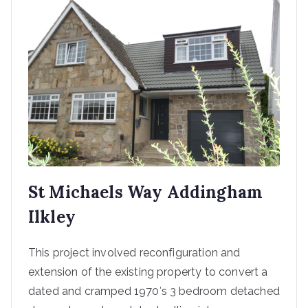
St Michaels Way Addingham
Ilkley
This project involved reconfiguration and
extension of the existing property to convert a
dated and cramped 1970′s 3 bedroom detached