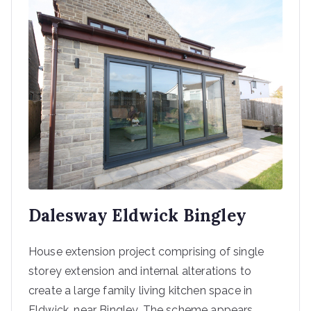
Dalesway Eldwick Bingley
House extension project comprising of single
storey extension and internal alterations to
create a large family living kitchen space in
Eldwick, near Bingley. The scheme appears