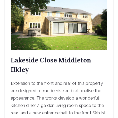
Lakeside Close Middleton
Ilkley
Extension to the front and rear of this property
are designed to modernise and rationalise the
appearance. The works develop a wonderful
kitchen diner / garden living room space to the
rear and a new entrance hall to the front. Whilst