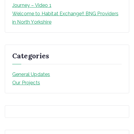
Journey – Video 1
Welcome to Habitat Exchange!! BNG Providers
in North Yorkshire
Categories
General Updates
Our Projects