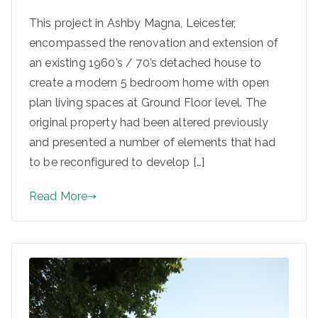
This project in Ashby Magna, Leicester,
encompassed the renovation and extension of
an existing 1960’s / 70’s detached house to
create a modern 5 bedroom home with open
plan living spaces at Ground Floor level. The
original property had been altered previously
and presented a number of elements that had
to be reconfigured to develop […]
Read More