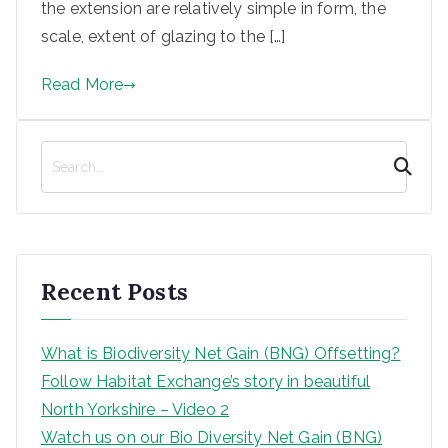
the extension are relatively simple in form, the
scale, extent of glazing to the […]
Read More
S
e
a
r
c
h
Recent Posts
What is Biodiversity Net Gain (BNG) Offsetting?
Follow Habitat Exchange’s story in beautiful
North Yorkshire – Video 2
Watch us on our Bio Diversity Net Gain (BNG)