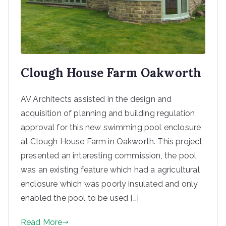
Clough House Farm Oakworth
AV Architects assisted in the design and
acquisition of planning and building regulation
approval for this new swimming pool enclosure
at Clough House Farm in Oakworth. This project
presented an interesting commission, the pool
was an existing feature which had a agricultural
enclosure which was poorly insulated and only
enabled the pool to be used […]
Read More