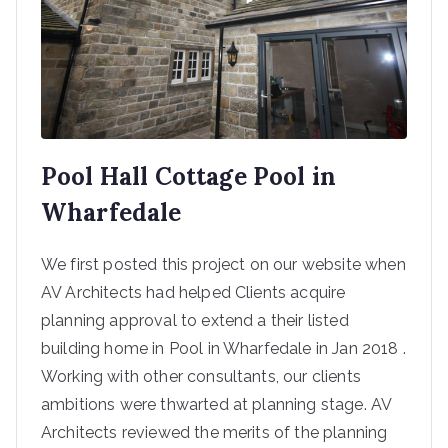
e
based
in
Steeto
Pool Hall Cottage Pool in
n and
Wharfedale
Ilkley
We first posted this project on our website when
AV Architects had helped Clients acquire
planning approval to extend a their listed
building home in Pool in Wharfedale in Jan 2018 .
Working with other consultants, our clients
ambitions were thwarted at planning stage. AV
Architects reviewed the merits of the planning