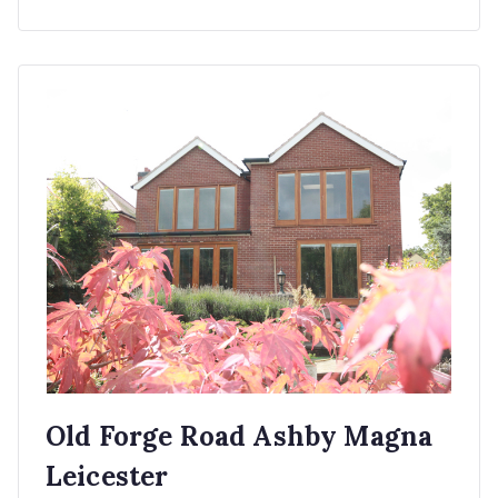
Old Forge Road Ashby Magna
Leicester